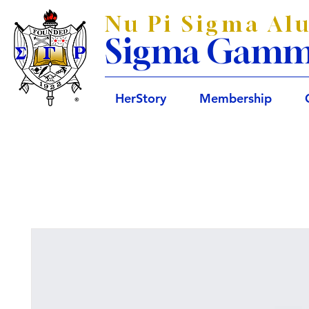
Nu Pi Sigma Al
Sigma Gamma 
HerStory
Membership