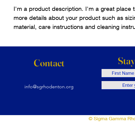
I'm a product description. I'm a great place 
more details about your product such as sizi
material, care instructions and cleaning instr
Sta
Contact
info@sgrhodenton.org
© Sigma Gamma Rho So