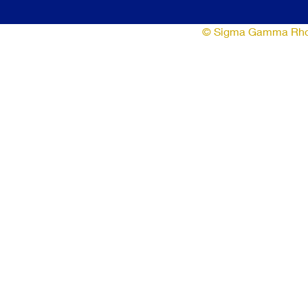
© Sigma Gamma Rho So