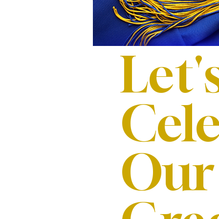
Let'
Cele
Our