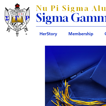
Nu Pi Sigma Al
Sigma Gamma 
HerStory
Membership