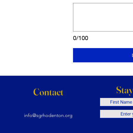
0/100
Sta
Contact
info@sgrhodenton.org