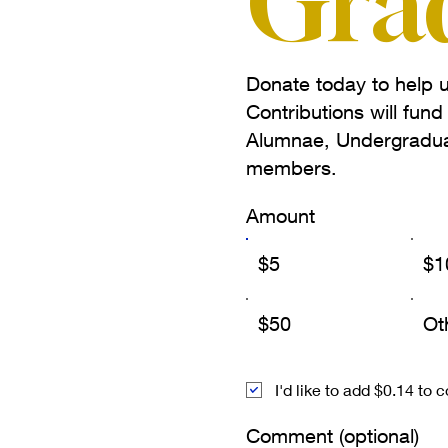
Gra
Donate today to help u
Contributions will fun
Alumnae, Undergradua
members.
Amount
$5
$1
$50
Ot
I'd like to add $0.14 to 
Comment (optional)